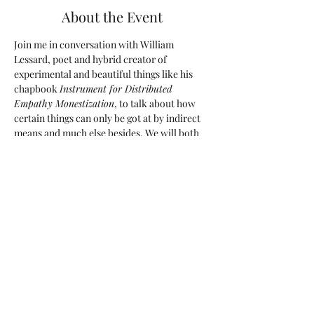
About the Event
Join me in conversation with William 
Lessard, poet and hybrid creator of 
experimental and beautiful things like his 
chapbook 
Instrument for Distributed 
Empathy Monestization
, to talk about how 
certain things can only be got at by indirect 
means and much else besides. We will both 
read from our work, ask each other 
questions and take yours! Join us around the 
virtual coffee table. Free but RSVP required!
These Virtual Coffee Chats are a series I 
have put together with authors who blurbed 
my hybrid collection 
The Mortality Shot
, 
whose writing I love, and thought it would 
be wonderful to have a chat with them, and 
invite you to the virtual cafe to listen in.
Share This Event