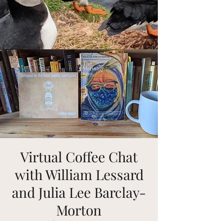
Virtual Coffee Chat
with William Lessard
and Julia Lee Barclay-
Morton