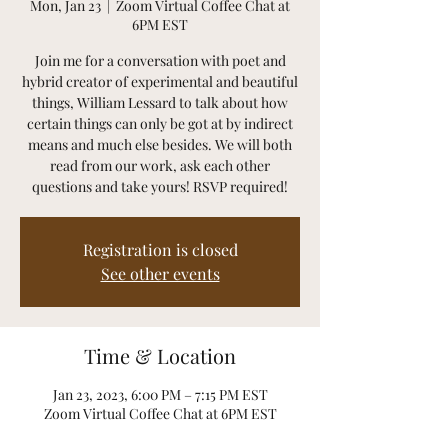
Mon, Jan 23
  |  
Zoom Virtual Coffee Chat at
6PM EST
Join me for a conversation with poet and
hybrid creator of experimental and beautiful
things, William Lessard to talk about how
certain things can only be got at by indirect
means and much else besides. We will both
read from our work, ask each other
questions and take yours! RSVP required!
Registration is closed
See other events
Time & Location
Jan 23, 2023, 6:00 PM – 7:15 PM EST
Zoom Virtual Coffee Chat at 6PM EST