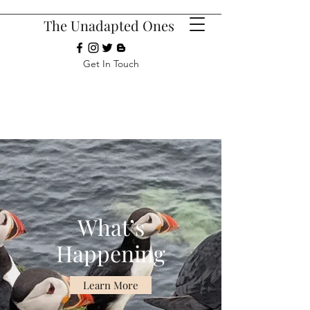
The Unadapted Ones
Get In Touch
What’s
Happening
Learn More