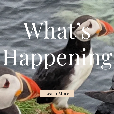
What’s
Happening
Learn More