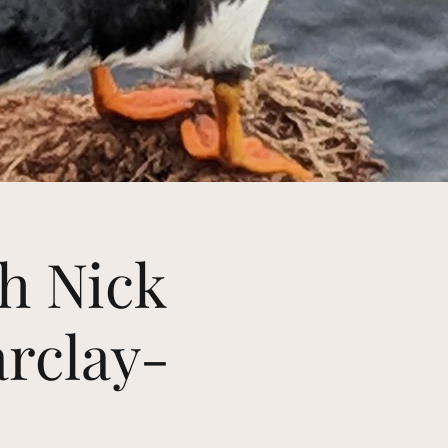
th Nick
arclay-