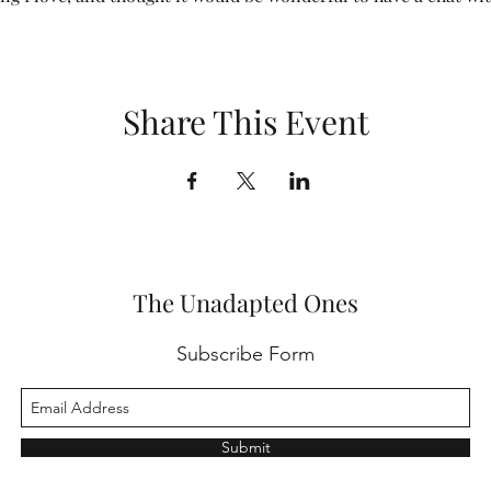
Share This Event
The Unadapted Ones
Subscribe Form
Submit