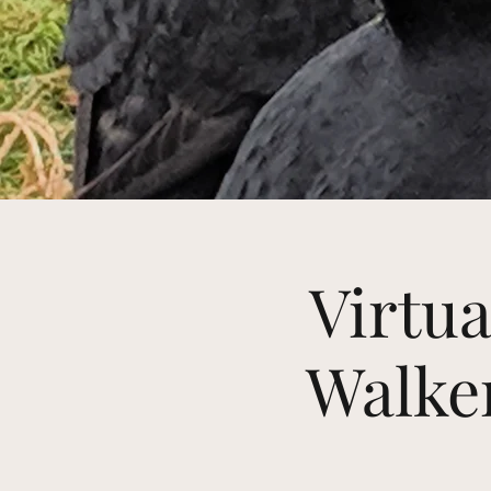
Virtua
Walker