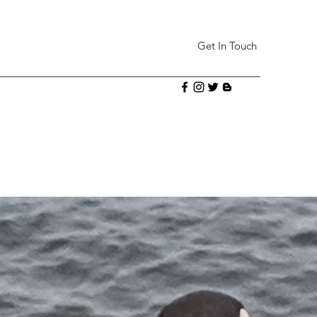
Get In Touch