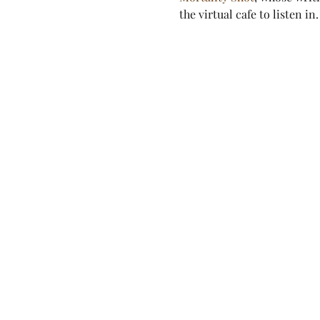
the virtual cafe to listen in.