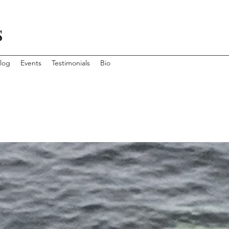
s
log
Events
Testimonials
Bio