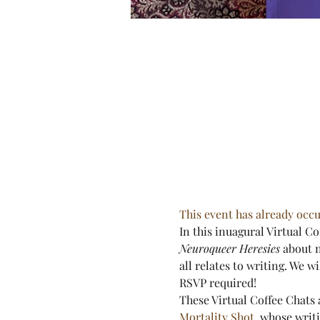
This event has already occu
In this inuagural Virtual C
Neuroqueer Heresies
 about 
all relates to writing. We w
RSVP required!
These Virtual Coffee Chats 
Mortality Shot
, whose writi