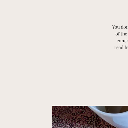
You don
of th
conce
read f