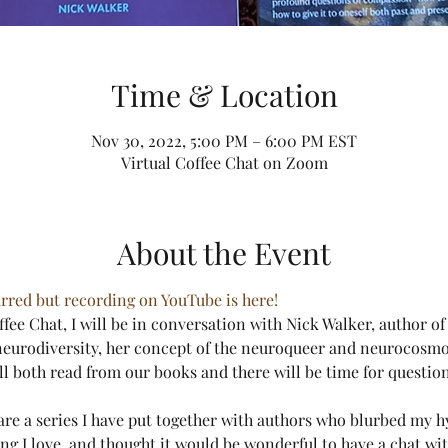
Time & Location
Nov 30, 2022, 5:00 PM – 6:00 PM EST
Virtual Coffee Chat on Zoom
About the Event
rred but recording on YouTube is here!
offee Chat, I will be in conversation with Nick Walker, author o
neurodiversity, her concept of the neuroqueer and neurocosmo
ill both read from our books and there will be time for questions
are a series I have put together with authors who blurbed my h
ng I love, and thought it would be wonderful to have a chat wit