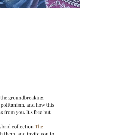
f the groundbreaking 
politanism, and how this 
 from you. It's free but 
ybrid collection 
The 
h them, and invite you to 