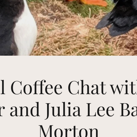
l Coffee Chat wi
 and Julia Lee B
Morton