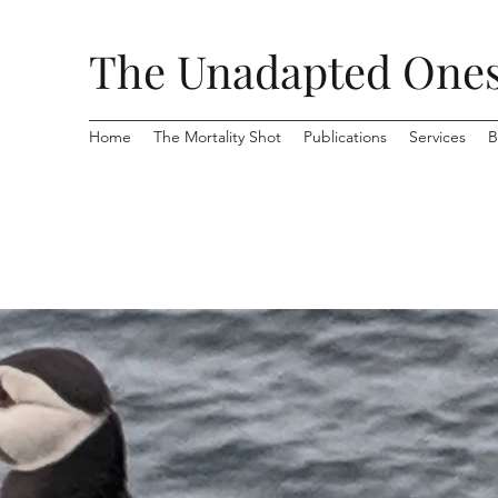
The Unadapted One
Home
The Mortality Shot
Publications
Services
B