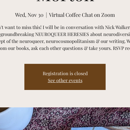
Wed, Nov 30
  |  
Virtual Coffee Chat on Zoom
't want to miss this! I will be in conversation with Nick Walker
e groundbreaking NEUROQUEER HERESIES about neurodiversit
pt of the neuroqueer, neurocosmopolitanism & our writing. W
rom our books, ask each other questions & take yours. RSVP re
Registration is closed
See other events