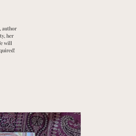
, author
y, her
e will
quired!